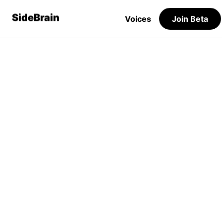
SideBrain
Voices
Join Beta