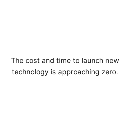
The cost and time to launch new
technology is approaching zero.
Voice is the interface of the future.
High-quality voice AI will mediate
how we work, learn, and create.