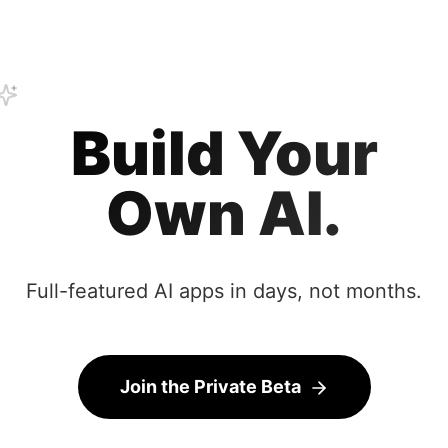
Build Your
Own AI.
Full-featured AI apps in days, not months.
Join the Private Beta